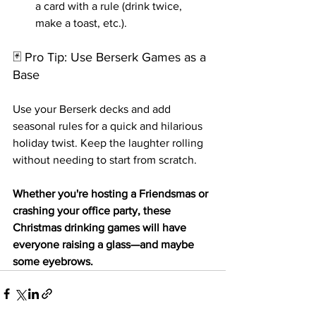
a card with a rule (drink twice, 
make a toast, etc.).
🃏 Pro Tip: Use Berserk Games as a 
Base
Use your Berserk decks and add 
seasonal rules for a quick and hilarious 
holiday twist. Keep the laughter rolling 
without needing to start from scratch.
Whether you're hosting a Friendsmas or 
crashing your office party, these 
Christmas drinking games will have 
everyone raising a glass—and maybe 
some eyebrows.