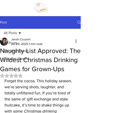
Post
All Posts
Jairah Cruzem
All Posts
Jul 29, 2025
1 min read
Naughty List Approved: The
Drinking Games
Wildest Christmas Drinking
Couples Games
Games for Grown-Ups
Rated NaN out of 5 stars.
Forget the cocoa. This holiday season, 
we’re serving shots, laughter, and 
totally unfiltered fun. If you’re tired of 
the same ol’ gift exchange and stale 
fruitcake, it’s time to shake things up 
with some 
Christmas drinking 