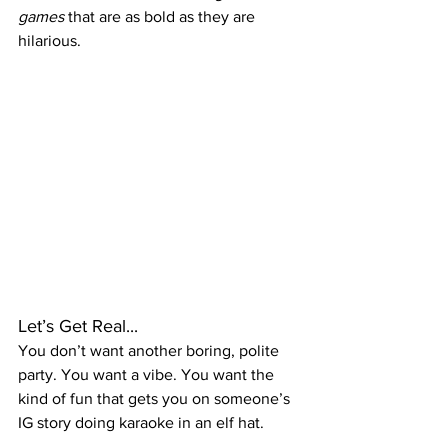
games
 that are as bold as they are 
hilarious.
Let’s Get Real...
You don’t want another boring, polite 
party. You want a vibe. You want the 
kind of fun that gets you on someone’s 
IG story doing karaoke in an elf hat.