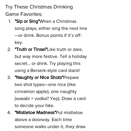
Try These Christmas Drinking 
Game Favorites:
"Sip or Sing"
When a Christmas 
song plays, either sing the next line
—or drink. Bonus points if it’s off-
key.
"Truth or Tinsel"
Like truth or dare, 
but way more festive. Tell a holiday 
secret… or drink. Try playing this 
using a Berserk-style card stack!
"Naughty or Nice Shots"
Prepare 
two shot types—one nice (like 
cinnamon apple), one naughty 
(wasabi + vodka? Yep). Draw a card 
to decide your fate.
"Mistletoe Madness"
Put mistletoe 
above a doorway. Each time 
someone walks under it, they draw 