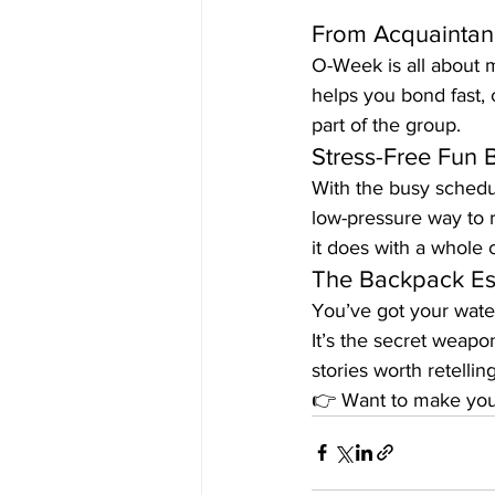
From Acquaintanc
O-Week is all about m
helps you bond fast, 
part of the group.
Stress-Free Fun 
With the busy schedul
low-pressure way to r
it does with a whole 
The Backpack Ess
You’ve got your wate
It’s the secret weapo
stories worth retelling
👉 Want to make you