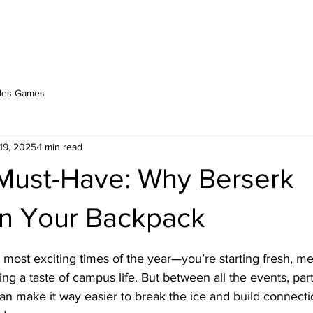
PLAY ONLINE
ABOUT
BERSERK BLOG
les Games
19, 2025
1 min read
ust-Have: Why Berserk
in Your Backpack
stars.
most exciting times of the year—you’re starting fresh, me
ng a taste of campus life. But between all the events, part
n make it way easier to break the ice and build connecti