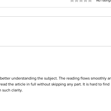
Rated 0 out of 5 stars
No rating
From Strangers to Besties:
Why 
How Berserk Transforms
Deck
Frosh Week
Orie
or better understanding the subject. The reading flows smoothly a
read the article in full without skipping any part. It is hard to find 
h such clarity.