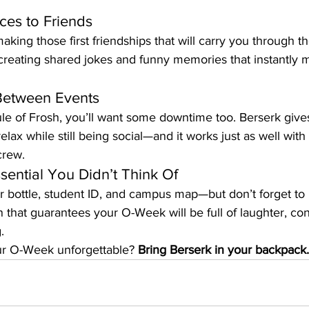
es to Friends
aking those first friendships that will carry you through t
creating shared jokes and funny memories that instantly 
Between Events
e of Frosh, you’ll want some downtime too. Berserk gives 
elax while still being social—and it works just as well wit
crew.
ential You Didn’t Think Of
r bottle, student ID, and campus map—but don’t forget to 
n that guarantees your O-Week will be full of laughter, co
.
r O-Week unforgettable? 
Bring Berserk in your backpack.