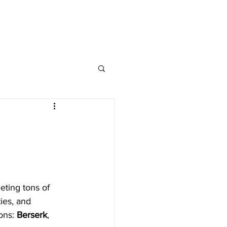
CONTACT
FAQs
eting tons of 
ies, and 
ons: 
Berserk
, 