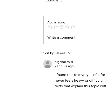
1 Comment
Add a rating
🏡 Family Fun – How to Make
Write a comment...
Every Night Feel Special
Sort by:
Newest
rugahazas91
21 hours ago
I found this text very useful f
never feels heavy or difficult. I 
texts that explain this topic wit