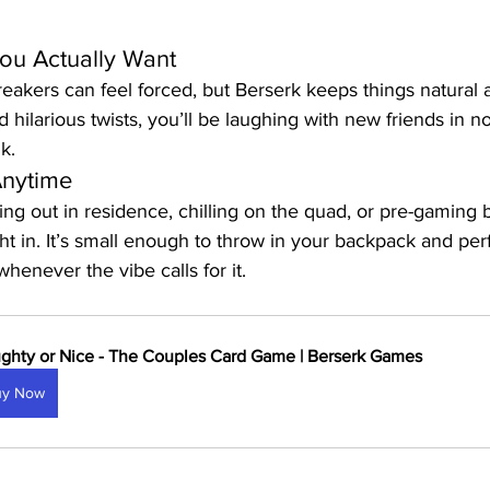
ou Actually Want
akers can feel forced, but Berserk keeps things natural a
d hilarious twists, you’ll be laughing with new friends in 
k.
Anytime
g out in residence, chilling on the quad, or pre-gaming 
ght in. It’s small enough to throw in your backpack and perf
enever the vibe calls for it.
ghty or Nice - The Couples Card Game | Berserk Games
uy Now