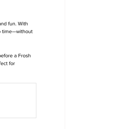
nd fun. With 
no time—without 
before a Frosh 
ect for 