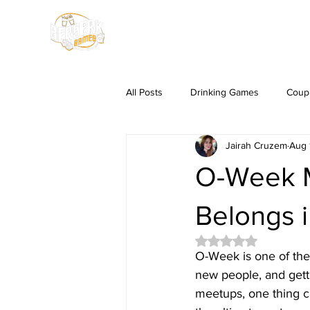
HOME
SHOP
All Posts
Drinking Games
Coup
Jairah Cruzem
Aug 
O-Week M
Belongs 
Rated NaN out of 5 
O-Week is one of the 
new people, and getti
meetups, one thing ca