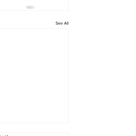
See All