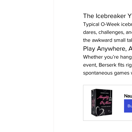
The Icebreaker Y
Typical O-Week icebre
dares, challenges, an
the awkward small tal
Play Anywhere, 
Whether you’re hangin
event, Berserk fits ri
spontaneous games wh
Nau
B