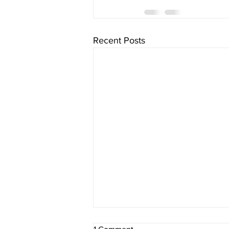
Recent Posts