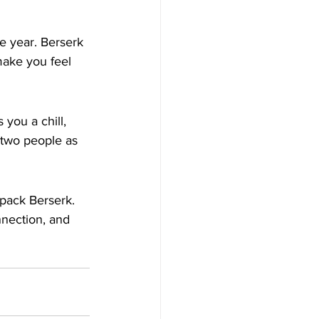
he year. Berserk 
make you feel 
you a chill, 
h two people as 
pack Berserk. 
nnection, and 