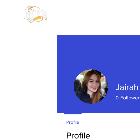
HOME
SHOP
Jaira
0
Follower
Profile
Profile