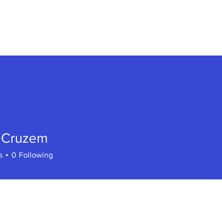
PLAY ONLINE
ABOUT
BERSERK BLOG
h Cruzem
s
0
Following