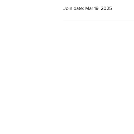
Join date: Mar 19, 2025
Become a Stockist