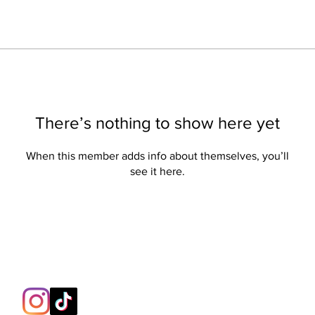
There’s nothing to show here yet
When this member adds info about themselves, you’ll
see it here.
Contact:
support@berserk-games.co.uk