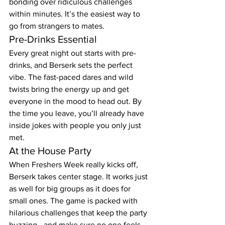
bonding over ridiculous challenges 
within minutes. It’s the easiest way to 
go from strangers to mates.
Pre-Drinks Essential
Every great night out starts with pre-
drinks, and Berserk sets the perfect 
vibe. The fast-paced dares and wild 
twists bring the energy up and get 
everyone in the mood to head out. By 
the time you leave, you’ll already have 
inside jokes with people you only just 
met.
At the House Party
When Freshers Week really kicks off, 
Berserk takes center stage. It works just 
as well for big groups as it does for 
small ones. The game is packed with 
hilarious challenges that keep the party 
buzzing—and make sure no one feels 