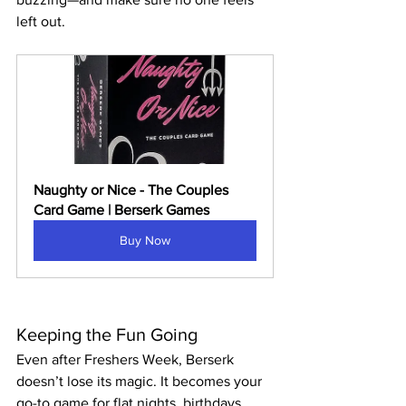
left out.
Naughty or Nice - The Couples 
Card Game | Berserk Games
Buy Now
Keeping the Fun Going
Even after Freshers Week, Berserk 
doesn’t lose its magic. It becomes your 
go-to game for flat nights, birthdays, 