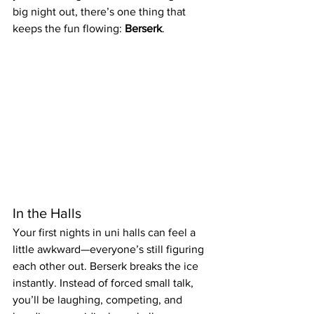
big night out, there’s one thing that 
keeps the fun flowing: 
Berserk
.
In the Halls
Your first nights in uni halls can feel a 
little awkward—everyone’s still figuring 
each other out. Berserk breaks the ice 
instantly. Instead of forced small talk, 
you’ll be laughing, competing, and 