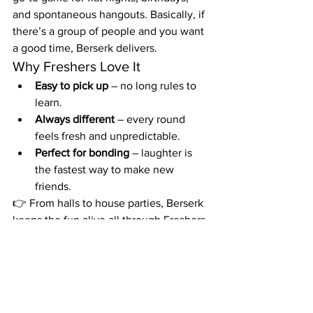
and spontaneous hangouts. Basically, if 
there’s a group of people and you want 
a good time, Berserk delivers.
Why Freshers Love It
Easy to pick up
 – no long rules to 
learn.
Always different
 – every round 
feels fresh and unpredictable.
Perfect for bonding
 – laughter is 
the fastest way to make new 
friends.
👉 From halls to house parties, Berserk 
keeps the fun alive all through Freshers 
Week and beyond. Pack it, play it, and 
get ready to make memories you’ll 
never forget.