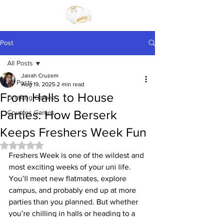
Post
All Posts
Jairah Cruzem
All Posts
Aug 19, 2025
2 min read
From Halls to House
Drinking Games
Parties: How Berserk
Couples Games
Keeps Freshers Week Fun
Rated NaN out of 5 stars.
Freshers Week is one of the wildest and 
most exciting weeks of your uni life. 
You’ll meet new flatmates, explore 
campus, and probably end up at more 
parties than you planned. But whether 
you’re chilling in halls or heading to a 