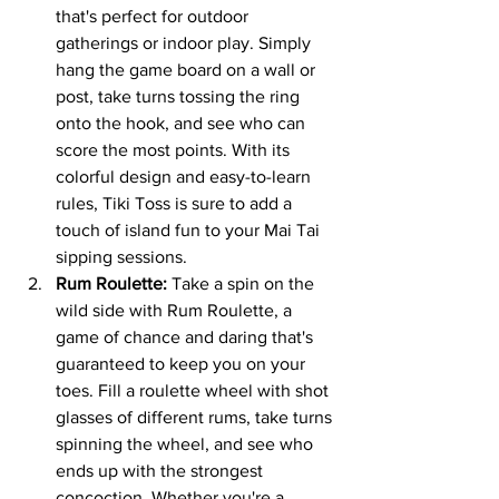
that's perfect for outdoor 
gatherings or indoor play. Simply 
hang the game board on a wall or 
post, take turns tossing the ring 
onto the hook, and see who can 
score the most points. With its 
colorful design and easy-to-learn 
rules, Tiki Toss is sure to add a 
touch of island fun to your Mai Tai 
sipping sessions.
Rum Roulette:
 Take a spin on the 
wild side with Rum Roulette, a 
game of chance and daring that's 
guaranteed to keep you on your 
toes. Fill a roulette wheel with shot 
glasses of different rums, take turns 
spinning the wheel, and see who 
ends up with the strongest 
concoction. Whether you're a 