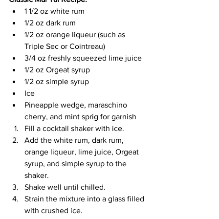
1 1/2 oz white rum
1/2 oz dark rum
1/2 oz orange liqueur (such as 
Triple Sec or Cointreau)
3/4 oz freshly squeezed lime juice
1/2 oz Orgeat syrup
1/2 oz simple syrup
Ice
Pineapple wedge, maraschino 
cherry, and mint sprig for garnish
Fill a cocktail shaker with ice.
Add the white rum, dark rum, 
orange liqueur, lime juice, Orgeat 
syrup, and simple syrup to the 
shaker.
Shake well until chilled.
Strain the mixture into a glass filled 
with crushed ice.