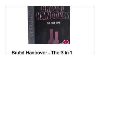
Brutal Hangover - The 3 in 1 
Drinking Game
Buy Now
Girls Night In - The 8 in 1 Drinking 