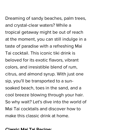
Dreaming of sandy beaches, palm trees, 
and crystal-clear waters? While a 
tropical getaway might be out of reach 
at the moment, you can still indulge in a 
taste of paradise with a refreshing Mai 
Tai cocktail. This iconic tiki drink is 
beloved for its exotic flavors, vibrant 
colors, and irresistible blend of rum, 
citrus, and almond syrup. With just one 
sip, you'll be transported to a sun-
soaked beach, toes in the sand, and a 
cool breeze blowing through your hair. 
So why wait? Let's dive into the world of 
Mai Tai cocktails and discover how to 
make this classic drink at home.
Classic Mai Tai Recipe: