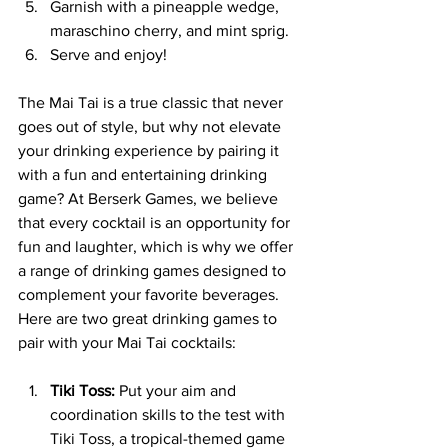
Garnish with a pineapple wedge, 
maraschino cherry, and mint sprig.
Serve and enjoy!
The Mai Tai is a true classic that never 
goes out of style, but why not elevate 
your drinking experience by pairing it 
with a fun and entertaining drinking 
game? At Berserk Games, we believe 
that every cocktail is an opportunity for 
fun and laughter, which is why we offer 
a range of drinking games designed to 
complement your favorite beverages. 
Here are two great drinking games to 
pair with your Mai Tai cocktails:
Tiki Toss:
 Put your aim and 
coordination skills to the test with 
Tiki Toss, a tropical-themed game 