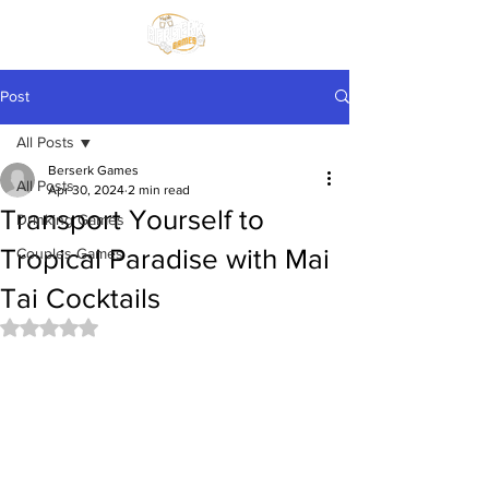
Post
All Posts
Berserk Games
All Posts
Apr 30, 2024
2 min read
Transport Yourself to
Drinking Games
Tropical Paradise with Mai
Couples Games
Tai Cocktails
Rated NaN out of 5 stars.