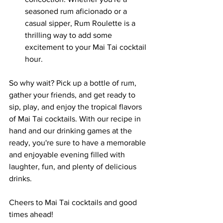
seasoned rum aficionado or a 
casual sipper, Rum Roulette is a 
thrilling way to add some 
excitement to your Mai Tai cocktail 
hour.
So why wait? Pick up a bottle of rum, 
gather your friends, and get ready to 
sip, play, and enjoy the tropical flavors 
of Mai Tai cocktails. With our recipe in 
hand and our drinking games at the 
ready, you're sure to have a memorable 
and enjoyable evening filled with 
laughter, fun, and plenty of delicious 
drinks.
Cheers to Mai Tai cocktails and good 
times ahead!