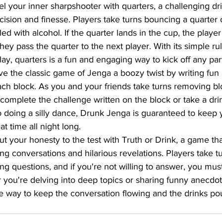
l your inner sharpshooter with quarters, a challenging d
cision and finesse. Players take turns bouncing a quarter o
lled with alcohol. If the quarter lands in the cup, the player
 they pass the quarter to the next player. With its simple ru
ay, quarters is a fun and engaging way to kick off any par
ve the classic game of Jenga a boozy twist by writing fun a
ch block. As you and your friends take turns removing bl
complete the challenge written on the block or take a dri
o doing a silly dance, Drunk Jenga is guaranteed to keep 
t time all night long.
ut your honesty to the test with Truth or Drink, a game th
ing conversations and hilarious revelations. Players take t
ng questions, and if you're not willing to answer, you must
 you're delving into deep topics or sharing funny anecdot
ire way to keep the conversation flowing and the drinks po