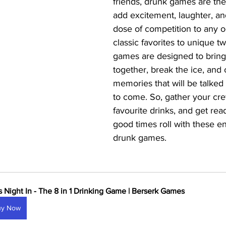
friends, drunk games are the
add excitement, laughter, an
dose of competition to any 
classic favorites to unique tw
games are designed to bring
together, break the ice, and 
memories that will be talked 
to come. So, gather your cre
favourite drinks, and get read
good times roll with these en
drunk games.
ls Night In - The 8 in 1 Drinking Game | Berserk Games
uy Now