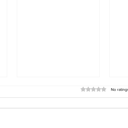
Rated 0 out of 5 stars
No rating