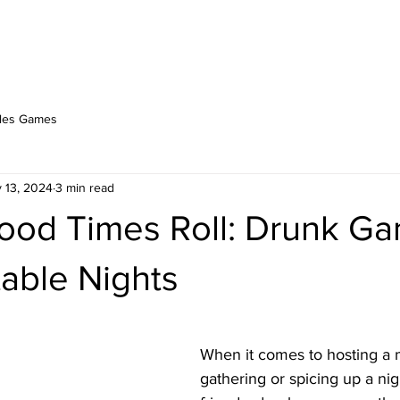
PLAY ONLINE
ABOUT
BERSERK BLOG
les Games
 13, 2024
3 min read
ood Times Roll: Drunk Ga
able Nights
stars.
When it comes to hosting a
gathering or spicing up a nig