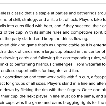
meless classic that's a staple at parties and gatherings aro
e of skill, strategy, and a little bit of luck. Players take t
lls into cups filled with beer, and if they succeed, their
s of the cup. With its simple rules and competitive spirit, 
et the party started and keep the drinks flowing.
oved drinking game that's as unpredictable as it is enterta
h a deck of cards and a large cup placed in the center of 
ns drawing cards and following the corresponding rules, w
inks to performing hilarious challenges. From waterfall to
 endless opportunities for laughter and fun.
ur coordination and teamwork skills with flip cup, a fast-p
ct for groups of all sizes. Players stand in a line and attemp
de down by flicking the rim with their fingers. Once one pl
s their cup, the next player in line must do the same, and s
their cups wins the game and earns bragging rights for the 