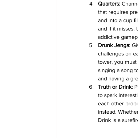
Quarters:
 Channe
that requires pre
and into a cup fi
and if it misses,
addictive gamepl
Drunk Jenga:
 Gi
challenges on ea
tower, you must 
singing a song t
and having a grea
Truth or Drink:
 P
to spark interest
each other probi
instead. Whether
Drink is a suref