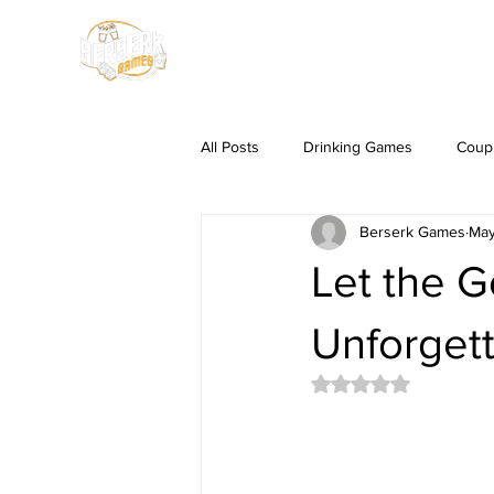
HOME
SHOP
All Posts
Drinking Games
Coup
Berserk Games
May
Let the G
Unforgett
Rated NaN out of 5 