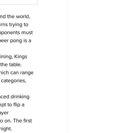
und the world, 
urns trying to 
 opponents must 
beer pong is a 
ining, Kings 
the table. 
hich can range 
 categories, 
aced drinking 
t to flip a 
ayer 
o on. The first 
night.