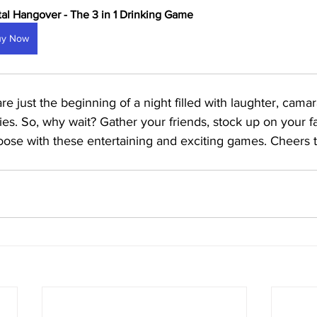
tal Hangover - The 3 in 1 Drinking Game
uy Now
 just the beginning of a night filled with laughter, camar
s. So, why wait? Gather your friends, stock up on your fa
loose with these entertaining and exciting games. Cheers 