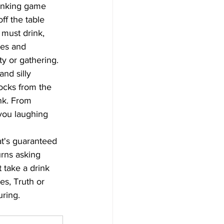
rinking game 
ff the table 
 must drink, 
les and 
ty or gathering.
nd silly 
ocks from the 
nk. From 
you laughing 
at's guaranteed 
urns asking 
 take a drink 
es, Truth or 
uring.