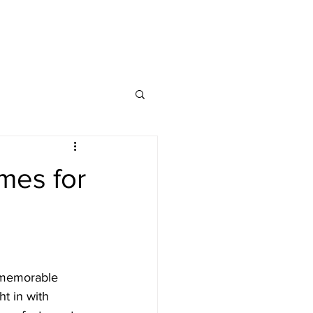
CONTACT
FAQs
mes for
 memorable 
ht in with 