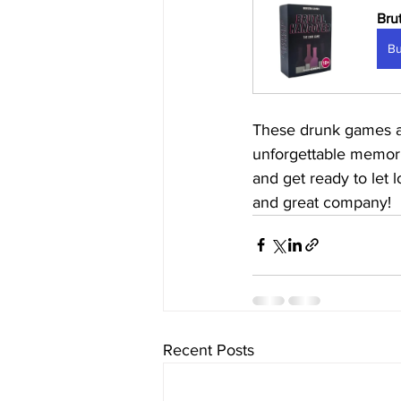
Bru
B
These drunk games are
unforgettable memorie
and get ready to let 
and great company!
Recent Posts