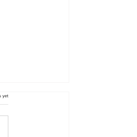
.
s yet