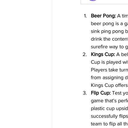
Beer Pong:
 A ti
beer pong is a gam
sink ping pong ba
drink the content
surefire way to g
Kings Cup:
 A bel
Cup is played wit
Players take tur
from assigning dr
Kings Cup offers
Flip Cup:
 Test yo
game that's perfe
plastic cup upsi
successfully flip
team to flip all 