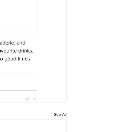
aderie, and 
vourite drinks, 
to good times 
See All