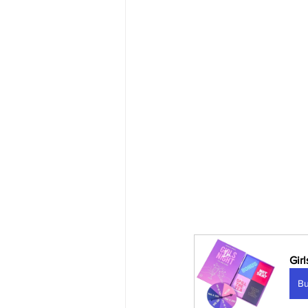
Gir
B