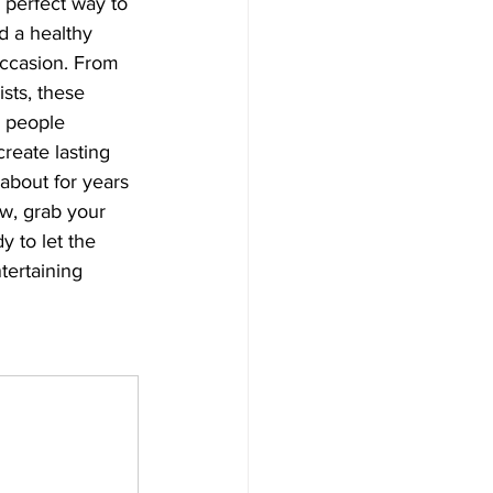
 perfect way to 
d a healthy 
occasion. From 
ists, these 
 people 
create lasting 
about for years 
w, grab your 
y to let the 
tertaining 