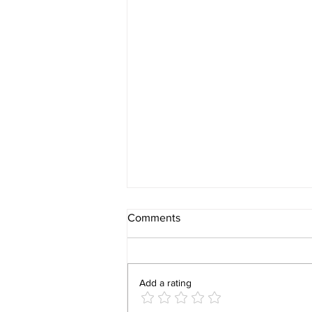
Comments
Add a rating