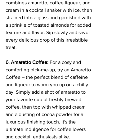
combines amaretto, coffee liqueur, and 
cream in a cocktail shaker with ice, then 
strained into a glass and garnished with 
a sprinkle of toasted almonds for added 
texture and flavor. Sip slowly and savor 
every delicious drop of this irresistible 
treat.
6. Amaretto Coffee:
 For a cosy and 
comforting pick-me-up, try an Amaretto 
Coffee – the perfect blend of caffeine 
and liqueur to warm you up on a chilly 
day. Simply add a shot of amaretto to 
your favorite cup of freshly brewed 
coffee, then top with whipped cream 
and a dusting of cocoa powder for a 
luxurious finishing touch. It's the 
ultimate indulgence for coffee lovers 
and cocktail enthusiasts alike.