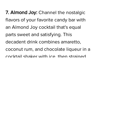
7. Almond Joy:
 Channel the nostalgic 
flavors of your favorite candy bar with 
an Almond Joy cocktail that's equal 
parts sweet and satisfying. This 
decadent drink combines amaretto, 
coconut rum, and chocolate liqueur in a 
cocktail shaker with ice, then strained 
into a glass and garnished with a 
sprinkle of shredded coconut and a 
chocolate drizzle for a truly indulgent 
treat.
Amaretto cocktails offer a delicious and 
indulgent way to elevate any occasion, 
from casual gatherings to special 
celebrations. Whether you prefer the 
classic simplicity of an Amaretto Sour or 