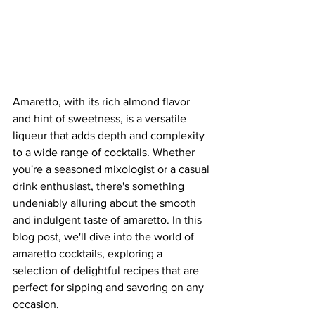
Amaretto, with its rich almond flavor 
and hint of sweetness, is a versatile 
liqueur that adds depth and complexity 
to a wide range of cocktails. Whether 
you're a seasoned mixologist or a casual 
drink enthusiast, there's something 
undeniably alluring about the smooth 
and indulgent taste of amaretto. In this 
blog post, we'll dive into the world of 
amaretto cocktails, exploring a 
selection of delightful recipes that are 
perfect for sipping and savoring on any 
occasion.