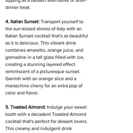
sipping as a dessert alternative or after-
dinner treat.
4. Italian Sunset:
 Transport yourself to 
the sun-kissed shores of Italy with an 
Italian Sunset cocktail that's as beautiful 
as it is delicious. This vibrant drink 
combines amaretto, orange juice, and 
grenadine in a tall glass filled with ice, 
creating a stunning layered effect 
reminiscent of a picturesque sunset. 
Garnish with an orange slice and a 
maraschino cherry for an extra pop of 
color and flavor.
5. Toasted Almond:
 Indulge your sweet 
tooth with a decadent Toasted Almond 
cocktail that's perfect for dessert lovers. 
This creamy and indulgent drink 