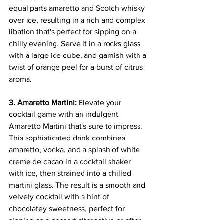
equal parts amaretto and Scotch whisky 
over ice, resulting in a rich and complex 
libation that's perfect for sipping on a 
chilly evening. Serve it in a rocks glass 
with a large ice cube, and garnish with a 
twist of orange peel for a burst of citrus 
aroma.
3. Amaretto Martini:
 Elevate your 
cocktail game with an indulgent 
Amaretto Martini that's sure to impress. 
This sophisticated drink combines 
amaretto, vodka, and a splash of white 
creme de cacao in a cocktail shaker 
with ice, then strained into a chilled 
martini glass. The result is a smooth and 
velvety cocktail with a hint of 
chocolatey sweetness, perfect for 