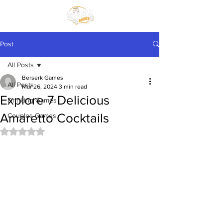
Post
All Posts
Berserk Games
All Posts
Mar 26, 2024
3 min read
Explore 7 Delicious
Drinking Games
Amaretto Cocktails
Couples Games
Rated NaN out of 5 stars.