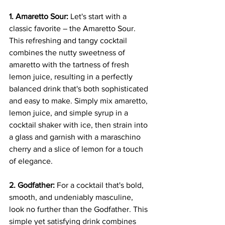
1. Amaretto Sour:
 Let's start with a 
classic favorite – the Amaretto Sour. 
This refreshing and tangy cocktail 
combines the nutty sweetness of 
amaretto with the tartness of fresh 
lemon juice, resulting in a perfectly 
balanced drink that's both sophisticated 
and easy to make. Simply mix amaretto, 
lemon juice, and simple syrup in a 
cocktail shaker with ice, then strain into 
a glass and garnish with a maraschino 
cherry and a slice of lemon for a touch 
of elegance.
2. Godfather:
 For a cocktail that's bold, 
smooth, and undeniably masculine, 
look no further than the Godfather. This 
simple yet satisfying drink combines 