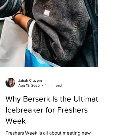
Jairah Cruzem
Aug 19, 2025
1 min read
Why Berserk Is the Ultimate
Icebreaker for Freshers
Week