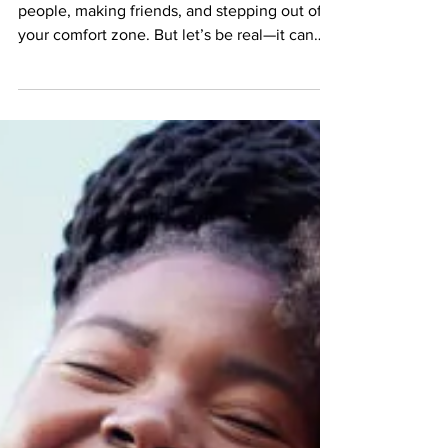
Freshers Week is all about meeting new
people, making friends, and stepping out of
your comfort zone. But let’s be real—it can
also be a...