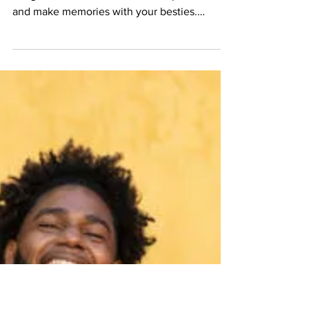
Essential
Girls’ night in is more than just a casual
hangout—it’s a chance to catch up, unwind,
and make memories with your besties.
Whether you’re...