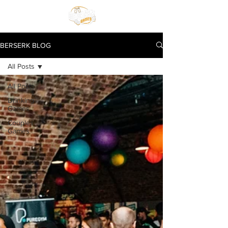
BERSERK BLOG
All Posts
All Posts
Drinking
Games
Couples
Games