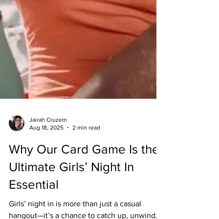
Jairah Cruzem
Aug 18, 2025
2 min read
Why Our Card Game Is the
Ultimate Girls’ Night In