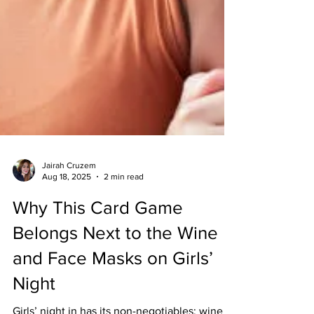
Jairah Cruzem
Aug 18, 2025
2 min read
Why This Card Game
Belongs Next to the Wine
and Face Masks on Girls’