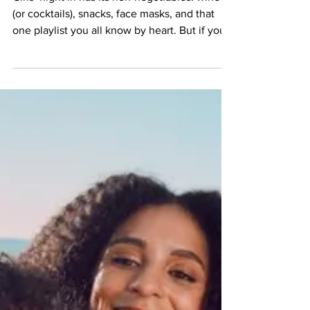
Night
Girls’ night in has its non-negotiables: wine
(or cocktails), snacks, face masks, and that
one playlist you all know by heart. But if you...