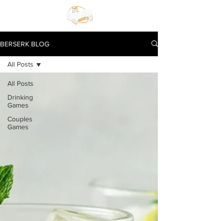
BERSERK BLOG
All Posts
All Posts
Drinking
Games
Couples
Games