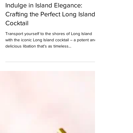
Berserk Games
Apr 30, 2024
2 min read
Indulge in Island Elegance:
Crafting the Perfect Long Island
Cocktail
Transport yourself to the shores of Long Island
with the iconic Long Island cocktail – a potent and
delicious libation that's as timeless...