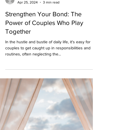
Berserk Games
Apr 25, 2024
3 min read
Strengthen Your Bond: The
Power of Couples Who Play
Together
In the hustle and bustle of daily life, it's easy for
couples to get caught up in responsibilities and
routines, often neglecting the...