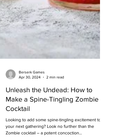
Berserk Games
Apr 30, 2024
2 min read
Unleash the Undead: How to
Make a Spine-Tingling Zombie