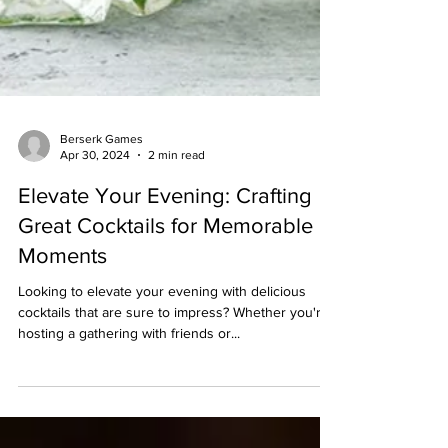
Berserk Games
Apr 30, 2024
2 min read
Elevate Your Evening: Crafting
Great Cocktails for Memorable
Moments
Looking to elevate your evening with delicious
cocktails that are sure to impress? Whether you're
hosting a gathering with friends or...