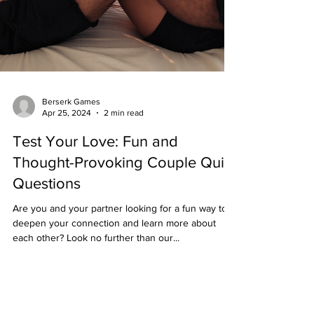
Berserk Games
Apr 25, 2024
2 min read