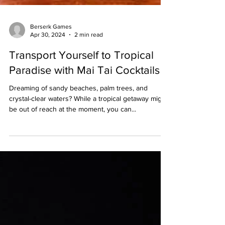
Berserk Games
Apr 30, 2024
2 min read
Transport Yourself to Tropical
Paradise with Mai Tai Cocktails
Dreaming of sandy beaches, palm trees, and
crystal-clear waters? While a tropical getaway might
be out of reach at the moment, you can...