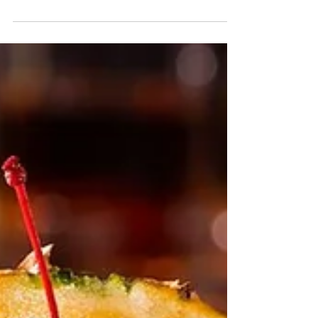
Cocktail
Looking to add some spine-tingling excitement to
your next gathering? Look no further than the
Zombie cocktail – a potent concoction...