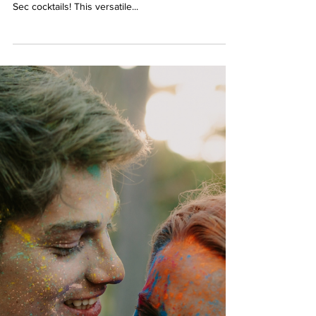
Berserk Games
Apr 30, 2024
2 min read
Sip and Play: Elevate Your
Evening with Triple Sec Cocktails
Looking to add a touch of sophistication and flavor
to your next gathering? Look no further than Triple
Sec cocktails! This versatile...